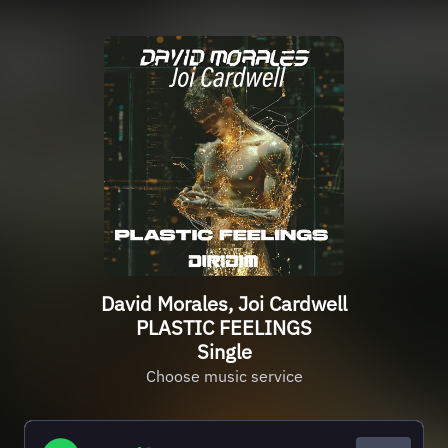
David Morales, Joi Cardwell
PLASTIC FEELINGS
Single
Choose music service