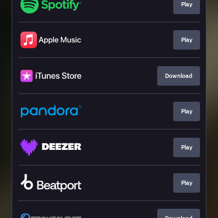
Play
Play
Download
Play
Play
Play