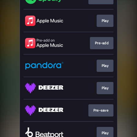
Play
Pre-add
Play
Play
Pre-save
Play