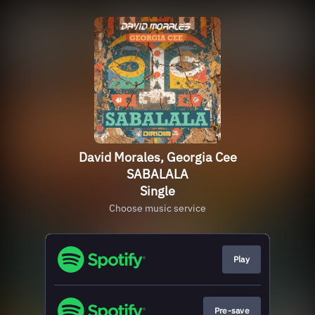
David Morales, Georgia Cee
SABALALA
Single
Choose music service
Play
Pre-save