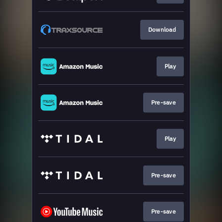
Download
Play
Pre-save
Play
Pre-save
Pre-save