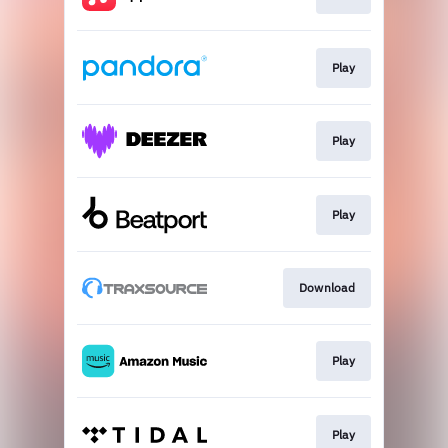
Play
Play
Play
Download
Play
Play