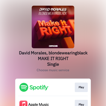
David Morales, blondewearingblack
MAKE IT RIGHT
Single
Choose music service
Play
Play